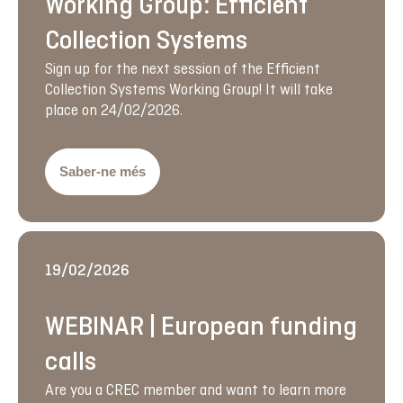
Working Group: Efficient
Collection Systems
Sign up for the next session of the Efficient
Collection Systems Working Group! It will take
place on 24/02/2026.
Saber-ne més
19/02/2026
WEBINAR | European funding
calls
Are you a CREC member and want to learn more