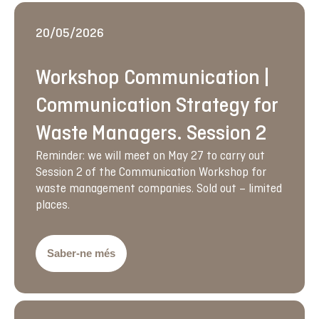
20/05/2026
Workshop Communication |
Communication Strategy for
Waste Managers. Session 2
Reminder: we will meet on May 27 to carry out
Session 2 of the Communication Workshop for
waste management companies. Sold out – limited
places.
Saber-ne més