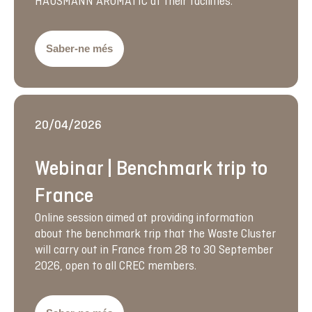
HAUSMANN AROMATIC at their facilities.
Saber-ne més
20/04/2026
Webinar | Benchmark trip to
France
Online session aimed at providing information
about the benchmark trip that the Waste Cluster
will carry out in France from 28 to 30 September
2026, open to all CREC members.