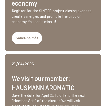
economy
Register for the SINTEC project closing event to
create synergies and promote the circular
economy. You can’t miss it!
Saber-ne més
21/04/2026
We visit our member:
HAUSMANN AROMATIC
Save the date for April 21 to attend the next
“Member Visit” of the cluster. We will visit