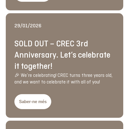
29/01/2026
SOLD OUT – CREC 3rd
Anniversary. Let’s celebrate
it together!
🎉 We’re celebrating! CREC turns three years old,
and we want to celebrate it with all of you!
Saber-ne més