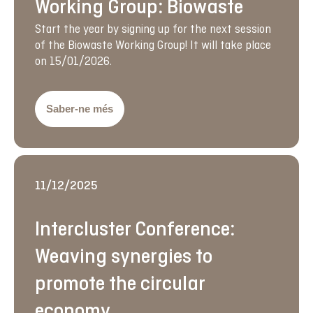
Working Group: Biowaste
Start the year by signing up for the next session
of the Biowaste Working Group! It will take place
on 15/01/2026.
Saber-ne més
11/12/2025
Intercluster Conference:
Weaving synergies to
promote the circular
economy