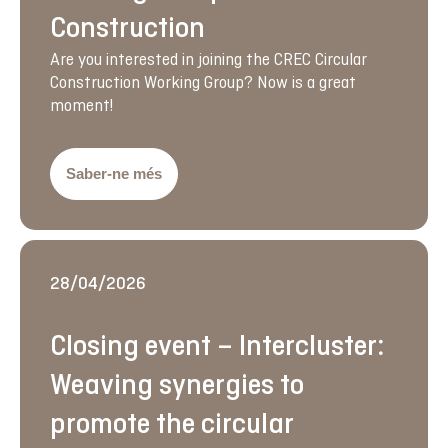
Construction
Are you interested in joining the CREC Circular
Construction Working Group? Now is a great
moment!
Saber-ne més
28/04/2026
Closing event – Intercluster:
Weaving synergies to
promote the circular