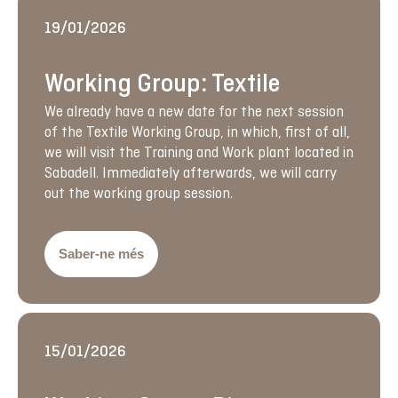
19/01/2026
Working Group: Textile
We already have a new date for the next session
of the Textile Working Group, in which, first of all,
we will visit the Training and Work plant located in
Sabadell. Immediately afterwards, we will carry
out the working group session.
Saber-ne més
15/01/2026