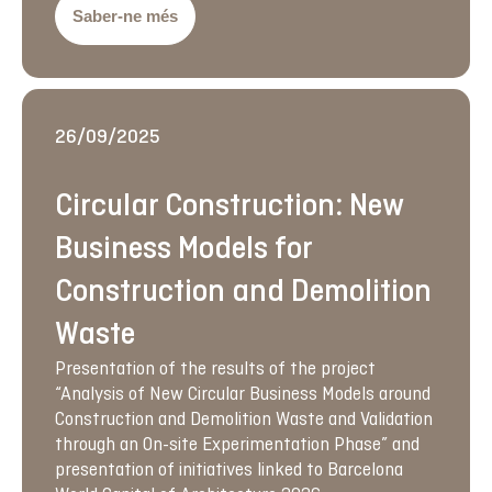
Saber-ne més
26/09/2025
Circular Construction: New
Business Models for
Construction and Demolition
Waste
Presentation of the results of the project
“Analysis of New Circular Business Models around
Construction and Demolition Waste and Validation
through an On-site Experimentation Phase” and
presentation of initiatives linked to Barcelona