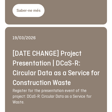
Saber-ne més
19/03/2026
[DATE CHANGE] Project
Presentation | DCaS-R:
Circular Data as a Service for
Construction Waste
Register for the presentation event of the
project: DCaS-R: Circular Data as a Service for
Waste.