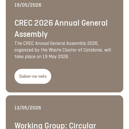
19/05/2026
CREC 2026 Annual General
Assembly
The CREC Annual General Assembly 2026,
organized by the Waste Cluster of Catalonia, will
take place on 19 May 2026.
Saber-ne més
13/05/2026
Working Group: Circular