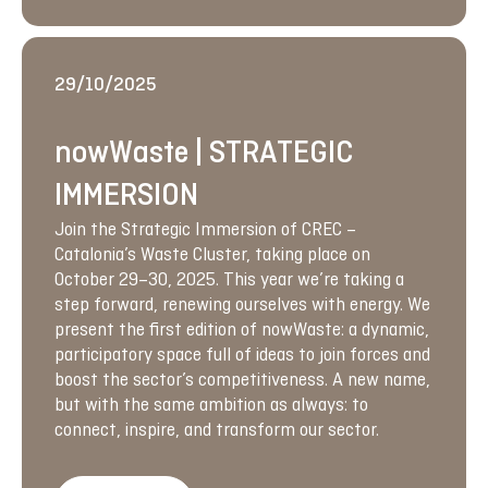
29/10/2025
nowWaste | STRATEGIC
IMMERSION
Join the Strategic Immersion of CREC –
Catalonia’s Waste Cluster, taking place on
October 29–30, 2025. This year we’re taking a
step forward, renewing ourselves with energy. We
present the first edition of nowWaste: a dynamic,
participatory space full of ideas to join forces and
boost the sector’s competitiveness. A new name,
but with the same ambition as always: to
connect, inspire, and transform our sector.