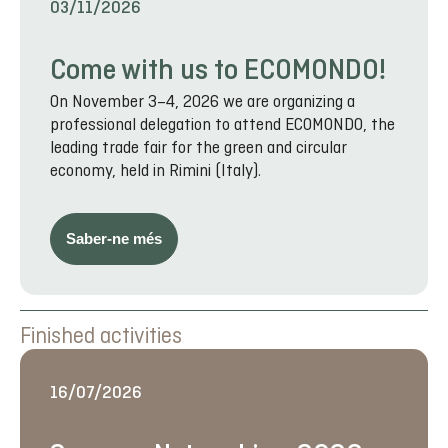
03/11/2026
Come with us to ECOMONDO!
On November 3–4, 2026 we are organizing a
professional delegation to attend ECOMONDO, the
leading trade fair for the green and circular
economy, held in Rimini (Italy).
Saber-ne més
Finished activities
16/07/2026