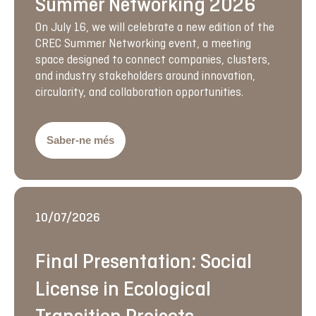
Summer Networking 2026
On July 16, we will celebrate a new edition of the
CREC Summer Networking event, a meeting
space designed to connect companies, clusters,
and industry stakeholders around innovation,
circularity, and collaboration opportunities.
Saber-ne més
10/07/2026
Final Presentation: Social
License in Ecological