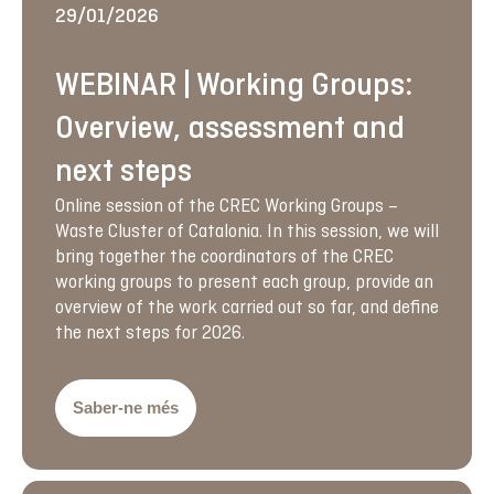
29/01/2026
WEBINAR | Working Groups:
Overview, assessment and
next steps
Online session of the CREC Working Groups –
Waste Cluster of Catalonia. In this session, we will
bring together the coordinators of the CREC
working groups to present each group, provide an
overview of the work carried out so far, and define
the next steps for 2026.
Saber-ne més