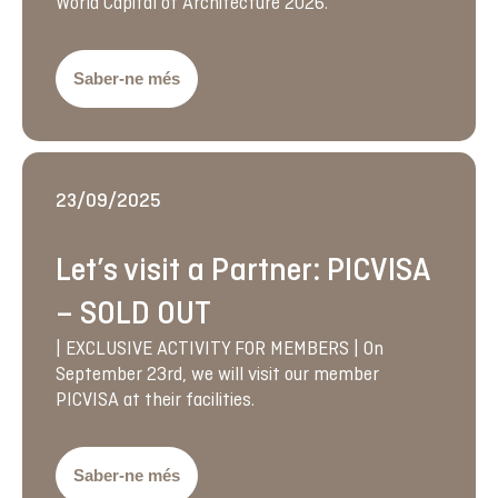
World Capital of Architecture 2026.
Saber-ne més
23/09/2025
Let’s visit a Partner: PICVISA
– SOLD OUT
| EXCLUSIVE ACTIVITY FOR MEMBERS | On
September 23rd, we will visit our member
PICVISA at their facilities.
Saber-ne més