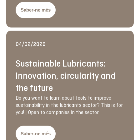
Saber-ne més
04/02/2026
Sustainable Lubricants:
Innovation, circularity and
the future
Do you want to learn about tools to improve
sustainability in the lubricants sector? This is for
you! | Open to companies in the sector.
Saber-ne més