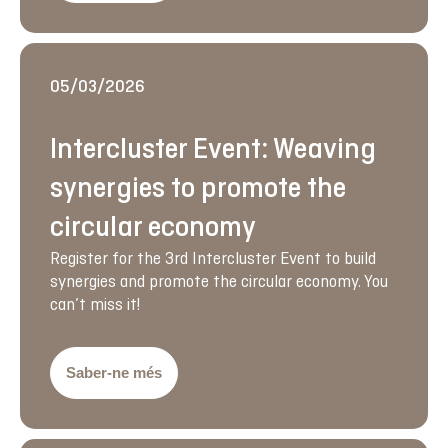
05/03/2026
Intercluster Event: Weaving
synergies to promote the
circular economy
Register for the 3rd Intercluster Event to build
synergies and promote the circular economy. You
can’t miss it!
Saber-ne més