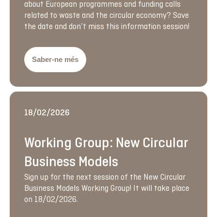
about European programmes and funding calls
related to waste and the circular economy? Save
the date and don’t miss this information session!
Saber-ne més
18/02/2026
Working Group: New Circular
Business Models
Sign up for the next session of the New Circular
Business Models Working Group! It will take place
on 18/02/2026.