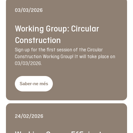
03/03/2026
Working Group: Circular
Construction
Sign up for the first session of the Circular
Construction Working Group! It will take place on
03/03/2026.
Saber-ne més
24/02/2026