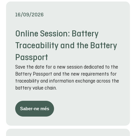
16/09/2026
Online Session: Battery
Traceability and the Battery
Passport
Save the date for a new session dedicated to the
Battery Passport and the new requirements for
traceability and information exchange across the
battery value chain.
Saber-ne més