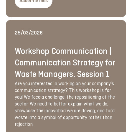
Saber-ne més
25/03/2026
Workshop Communication |
Communication Strategy for
Waste Managers. Session 1
Are you interested in working on your company’s
communication strategy? This workshop is for
you! We face a challenge: the repositioning of the
sector. We need to better explain what we do,
showcase the innovation we are driving, and turn
waste into a symbol of opportunity rather than
rejection.