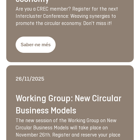
Are you a CREC member? Register for the next
Intercluster Conference: Weaving synergies to
promote the circular economy. Don't miss it!
Saber-ne més
26/11/2025
Working Group: New Circular
Business Models
The new session of the Working Group on New
Circular Business Models will take place on
November 26th. Register and reserve your place