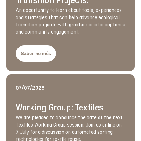
Transition Projects.
An opportunity to learn about tools, experiences,
and strategies that can help advance ecological
transition projects with greater social acceptance
and community engagement.
Saber-ne més
07/07/2026
Working Group: Textiles
We are pleased to announce the date of the next
Textiles Working Group session. Join us online on
7 July for a discussion on automated sorting
technologies for textile reuse.