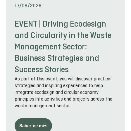
17/09/2026
EVENT | Driving Ecodesign
and Circularity in the Waste
Management Sector:
Business Strategies and
Success Stories
As part of this event, you will discover practical
strategies and inspiring experiences to help
integrate ecodesign and circular economy
principles into activities and projects across the
waste management sector.
Saber-ne més