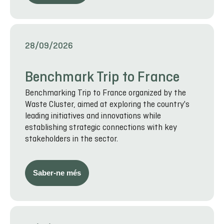
28/09/2026
Benchmark Trip to France
Benchmarking Trip to France organized by the
Waste Cluster, aimed at exploring the country's
leading initiatives and innovations while
establishing strategic connections with key
stakeholders in the sector.
Saber-ne més