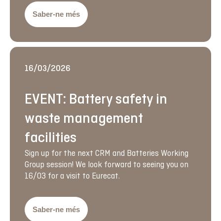
Saber-ne més
16/03/2026
EVENT: Battery safety in
waste management
facilities
Sign up for the next CRM and Batteries Working
Group session! We look forward to seeing you on
16/03 for a visit to Eurecat.
Saber-ne més