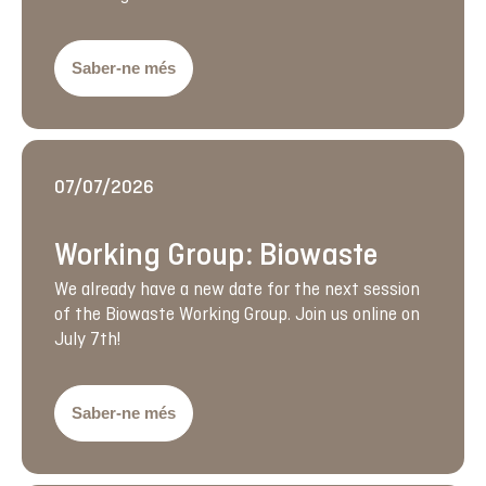
Saber-ne més
07/07/2026
Working Group: Biowaste
We already have a new date for the next session
of the Biowaste Working Group. Join us online on
July 7th!
Saber-ne més