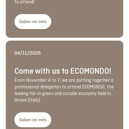
to attend!
Saber-ne més
04/11/2025
Come with us to ECOMONDO!
From November 4 to 7, we are putting together a
professional delegation to attend ECOMONDO, the
leading fair in green and circular economy held in
Rimini (Italy).
Saber-ne més