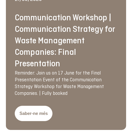
Communication Workshop |
Communication Strategy for
Waste Management
Companies: Final
Presentation
Reminder: Join us on 17 June for the Final
Presentation Event of the Communication
Strategy Workshop for Waste Management
Companies. | Fully booked
Saber-ne més