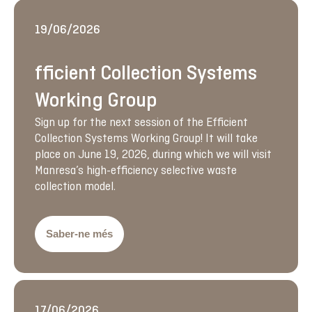
19/06/2026
fficient Collection Systems
Working Group
Sign up for the next session of the Efficient
Collection Systems Working Group! It will take
place on June 19, 2026, during which we will visit
Manresa’s high-efficiency selective waste
collection model.
Saber-ne més
17/06/2026