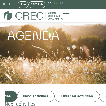
CA
EN
ES
Join
CREC Lab
Skip
to
content
AGENDA
ivities
Next activities
Finished activities
Next activities