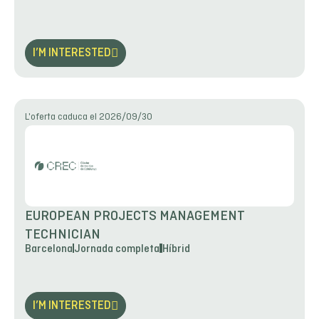
I’M INTERESTED
L'oferta caduca el 2026/09/30
EUROPEAN PROJECTS MANAGEMENT
TECHNICIAN
Barcelona
Jornada completa
Híbrid
I’M INTERESTED