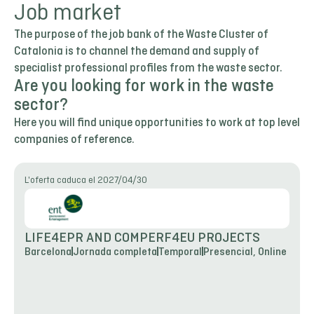
Job market
The purpose of the job bank of the Waste Cluster of
Catalonia is to channel the demand and supply of
specialist professional profiles from the waste sector.
Are you looking for work in the waste
sector?
Here you will find unique opportunities to work at top level
companies of reference.
L'oferta caduca el 2027/04/30
LIFE4EPR AND COMPERF4EU PROJECTS
Barcelona
Jornada completa
Temporal
Presencial, Online