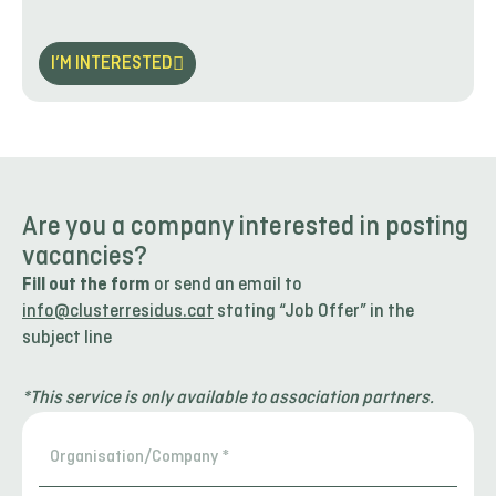
I’M INTERESTED
Are you a company interested in posting
vacancies?
Fill out the form
or send an email to
info@clusterresidus.cat
stating “Job Offer” in the
subject line
*This service is only available to association partners.
Organisation/Company
*