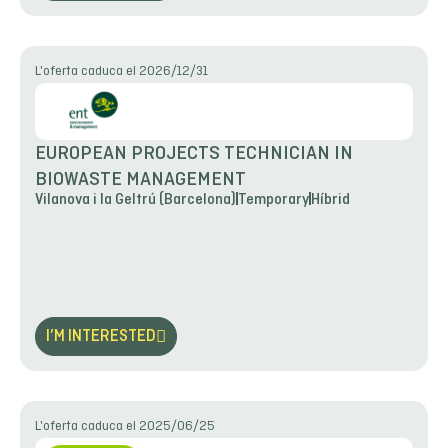
L'oferta caduca el 2026/12/31
EUROPEAN PROJECTS TECHNICIAN IN
BIOWASTE MANAGEMENT
Vilanova i la Geltrú (Barcelona)
Temporary
Híbrid
I’M INTERESTED
L'oferta caduca el 2025/06/25