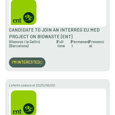
CANDIDATE TO JOIN AN INTERREG EU MED
PROJECT ON BIOWASTE (ENT)
Vilanova i la Geltrú
Full
Permanen
Presenci
(Barcelona)
time
t
al
I’M INTERESTED
L'oferta caduca el 2025/06/20