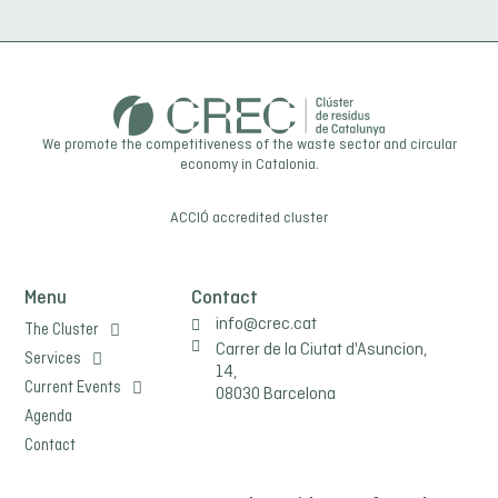
any claim it deems necessary. They may also exercise the rights of
access, rectification, limitation of processing, elimination, portability and
objection to processing of their personal data, as well as withdraw the
consent given for its processing. The user may consult our privacy policy
for further information.
We promote the competitiveness of the waste sector and circular
economy in Catalonia.
ACCIÓ
accredited cluster
Menu
Contact
info@crec.cat
The Cluster
Carrer de la Ciutat d'Asuncion,
Services
14,
Current Events
08030 Barcelona
Agenda
Contact