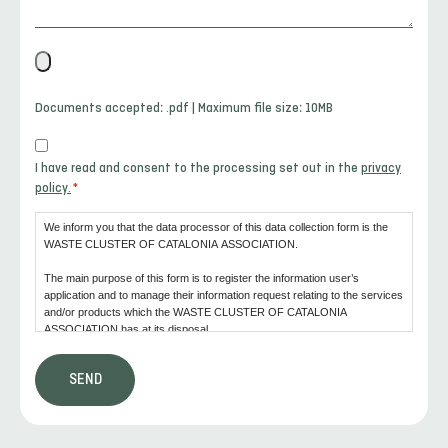
File
*
Documents accepted: .pdf | Maximum file size: 10MB
Consent
I have read and consent to the processing set out in the
privacy
*
policy.
*
We inform you that the data processor of this data collection form is the
WASTE CLUSTER OF CATALONIA ASSOCIATION.
The main purpose of this form is to register the information user’s
application and to manage their information request relating to the services
and/or products which the WASTE CLUSTER OF CATALONIA
ASSOCIATION has at its disposal.
We also inform the user that consent is the legal basis for the processing
that is going to be carried out.
In accordance with the rights conferred by the current law of data
protection, the user may address the competent monitoring authority to file