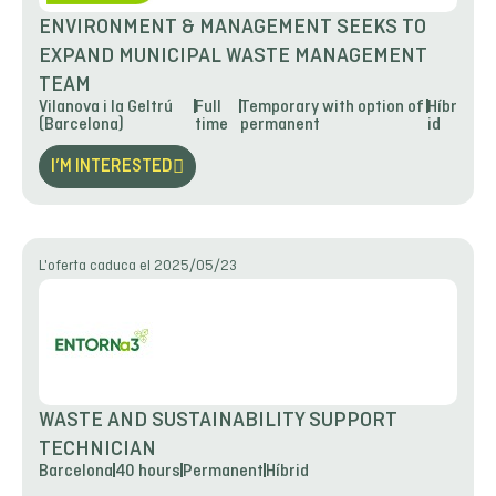
ENVIRONMENT & MANAGEMENT SEEKS TO
EXPAND MUNICIPAL WASTE MANAGEMENT
TEAM
Vilanova i la Geltrú
Full
Temporary with option of
Híbr
(Barcelona)
time
permanent
id
I’M INTERESTED
L'oferta caduca el 2025/05/23
WASTE AND SUSTAINABILITY SUPPORT
TECHNICIAN
Barcelona
40 hours
Permanent
Híbrid