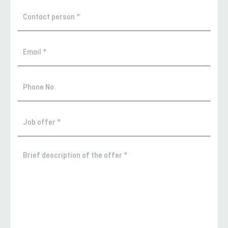
Contact
person
*
Email
*
Phone
No.
Contact
person
*
Brief
description
of
the
offer
*