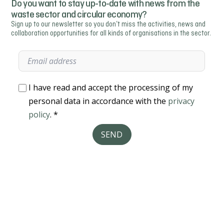
Do you want to stay up-to-date with news from the
waste sector and circular economy?
Sign up to our newsletter so you don’t miss the activities, news and
collaboration opportunities for all kinds of organisations in the sector.