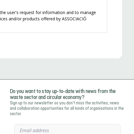
Do you want to stay up-to-date with news from the
waste sector and circular economy?
Sign up to our newsletter so you don’t miss the activities, news
and collaboration opportunities for all kinds of organisations in the
sector.