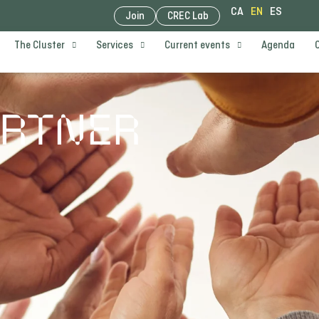
CA
EN
ES
Join
CREC Lab
The Cluster
Services
Current events
Agenda
ARTNER