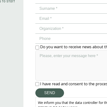
u to start