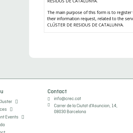
nu
Contact
info@crec.cat
Cluster
Carrer de la Ciutat d'Asuncion, 14,
ices
08030 Barcelona
ent Events
da
act