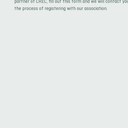
partner of CREC, fill out this form and we will contact yo
the process of registering with our association.