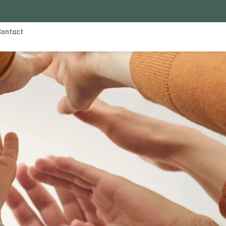
Contact