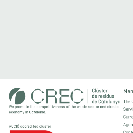
Me
The 
We promote the competitiveness of the waste sector and circular
Serv
economy in Catalonia.
Curr
Agen
ACCIÓ
accredited cluster
Cont