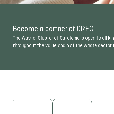
Become a partner of CREC
The Waster Cluster of Catalonia is open to all 
throughout the value chain of the waste sector t
NETWORKING
INNOVATION
Expand your
TRAI
Take part in