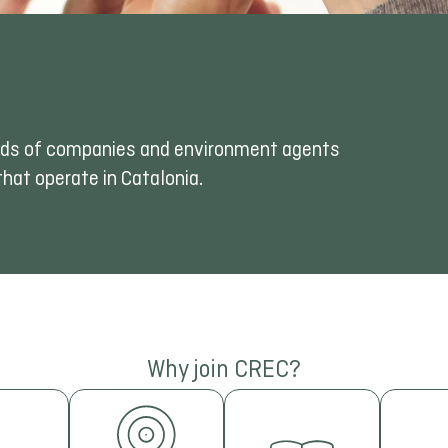
kinds of companies and environment agents
hat operate in Catalonia.
IN
Why join CREC?
FINANCING
AND
STUDIES
Parti
DETECTION
AND
inte
NING
fai
OF
TRENDS