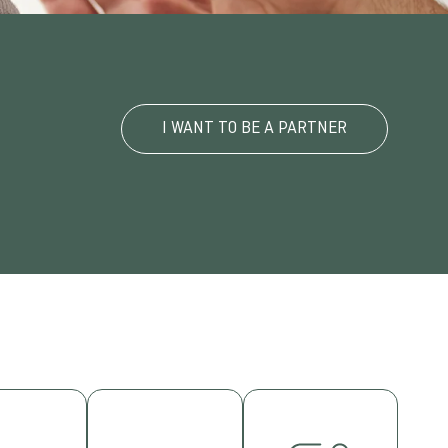
I WANT TO BE A PARTNER
TERNATIONALISATION
WORKING
cipate in
GROUPS
INSTITUTIONAL
rnational
rs and
RELATIONSHIPS