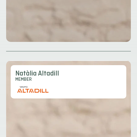
Natàlia Altadill
MEMBER