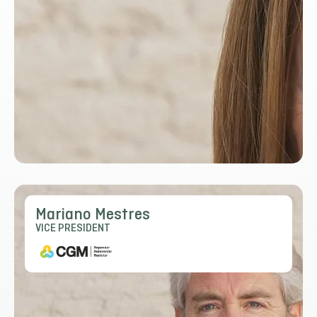
Mariano Mestres
VICE PRESIDENT