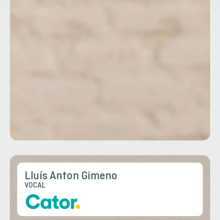
Lluís Anton Gimeno
VOCAL