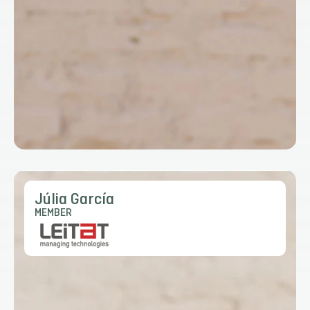
Júlia García
MEMBER