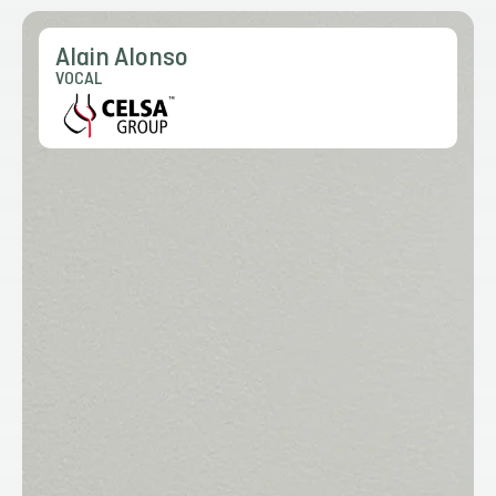
Alain Alonso
VOCAL