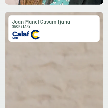
Joan Manel Casamitjana
SECRETARY