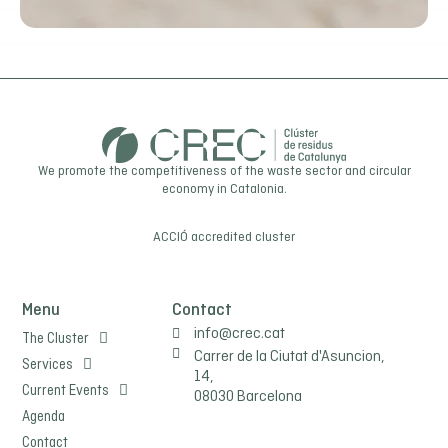
We promote the competitiveness of the waste sector and circular
economy in Catalonia.
ACCIÓ
accredited cluster
Menu
Contact
info@crec.cat
The Cluster
Carrer de la Ciutat d'Asuncion,
Services
14,
Current Events
08030 Barcelona
Agenda
Contact