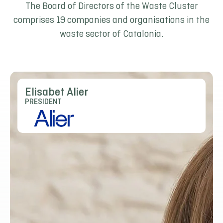
The Board of Directors of the Waste Cluster
comprises 19 companies and organisations in the
waste sector of Catalonia.
Elisabet Alier
PRESIDENT