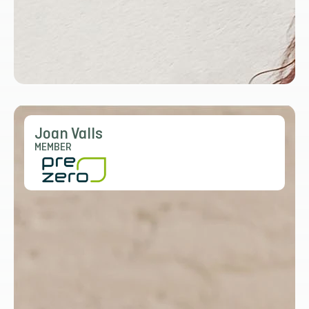
Joan Valls
MEMBER