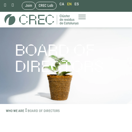
CA
EN
ES
Join
CREC Lab
Skip
to
content
BOARD OF
DIRECTORS
BOARD OF DIRECTORS
WHO WE ARE