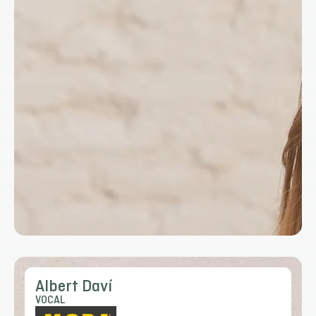
Albert Daví
VOCAL