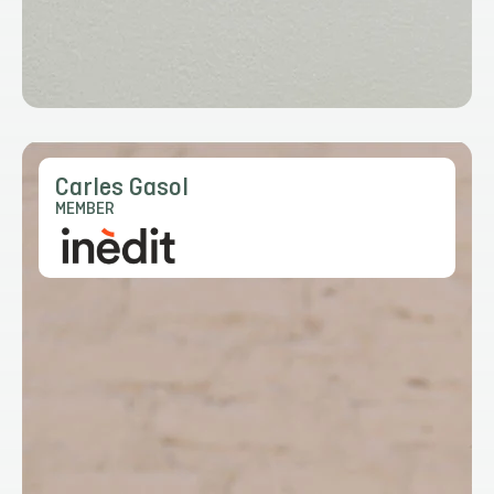
Carles Gasol
MEMBER