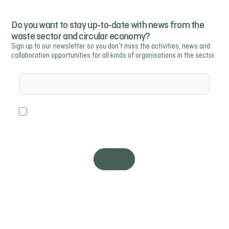
Do you want to stay up-to-date with news from the
waste sector and circular economy?
Sign up to our newsletter so you don’t miss the activities, news and
collaboration opportunities for all kinds of organisations in the sector.