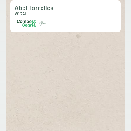
Abel Torrelles
VOCAL