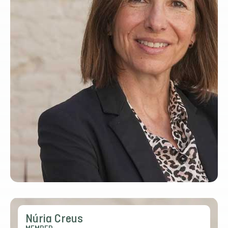
Núria Creus