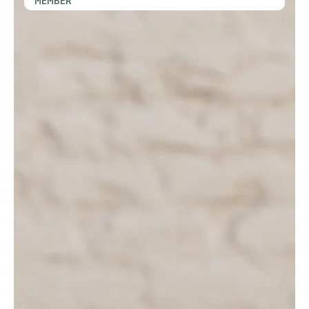
MEMBER