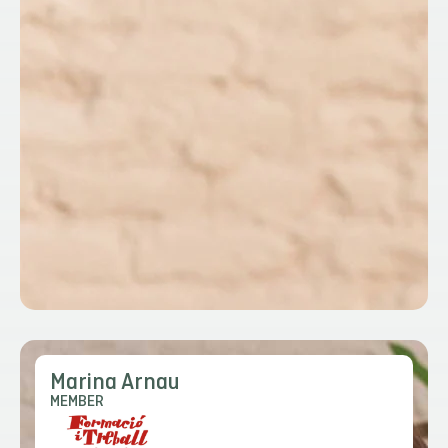
Marina Arnau
MEMBER