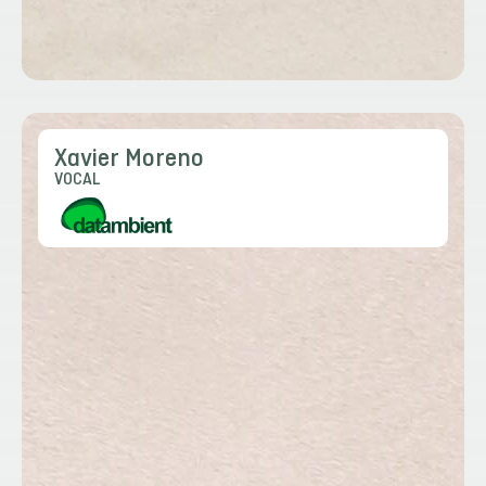
Xavier Moreno
VOCAL