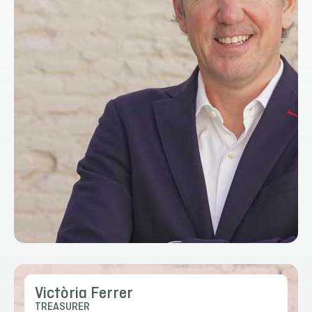
Victòria Ferrer
TREASURER