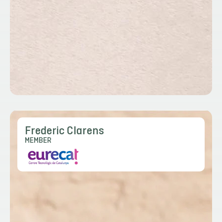
Frederic Clarens
MEMBER