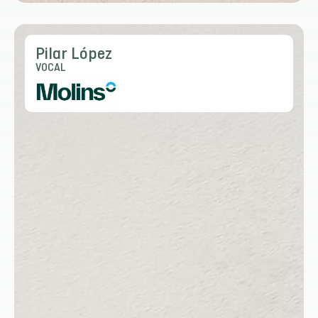
Pilar López
VOCAL