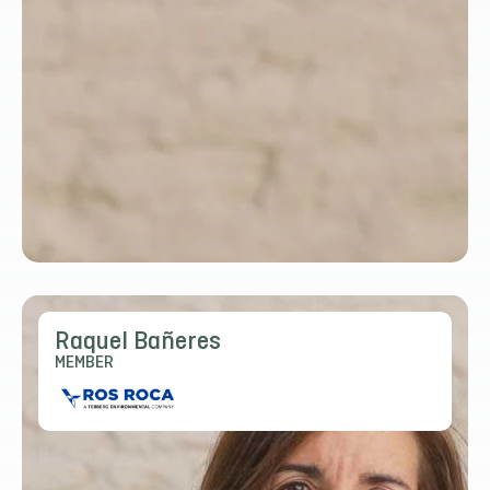
Raquel Bañeres
MEMBER