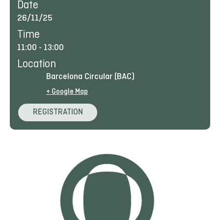
Date
26/11/25
Time
11:00
-
13:00
Location
Barcelona Circular (BAC)
+ Google Map
REGISTRATION