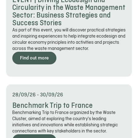
EVENT | Driving Ecodesign and
Circularity in the Waste Management
Sector: Business Strategies and
Success Stories
As part of this event, you will discover practical strategies
and inspiring experiences to help integrate ecodesign and
circular economy principles into activities and projects
across the waste management sector.
Find out more
28/09/26
-
30/09/26
Benchmark Trip to France
Benchmarking Trip to France organized by the Waste
Cluster, aimed at exploring the country's leading
initiatives and innovations while establishing strategic
connections with key stakeholders in the sector.