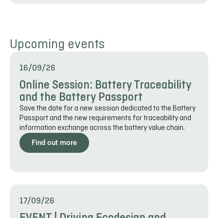
Upcoming events
16/09/26
Online Session: Battery Traceability
and the Battery Passport
Save the date for a new session dedicated to the Battery
Passport and the new requirements for traceability and
information exchange across the battery value chain.
Find out more
17/09/26