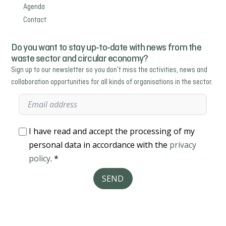
Agenda
Contact
Do you want to stay up-to-date with news from the
waste sector and circular economy?
Sign up to our newsletter so you don’t miss the activities, news and
collaboration opportunities for all kinds of organisations in the sector.