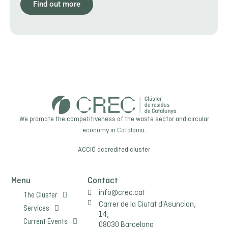
Find out more
We promote the competitiveness of the waste sector and circular
economy in Catalonia.
ACCIÓ
accredited cluster
Menu
Contact
info@crec.cat
The Cluster
Carrer de la Ciutat d'Asuncion,
Services
14,
Current Events
08030 Barcelona