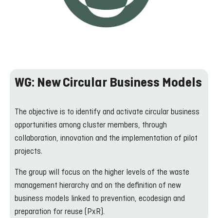
WG: New Circular Business Models
The objective is to identify and activate circular business
opportunities among cluster members, through
collaboration, innovation and the implementation of pilot
projects.
The group will focus on the higher levels of the waste
management hierarchy and on the definition of new
business models linked to prevention, ecodesign and
preparation for reuse (PxR).