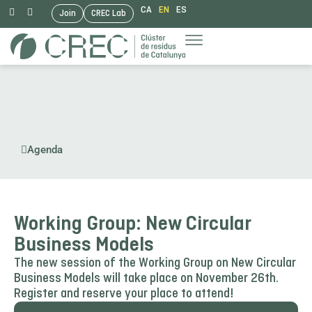
CA
EN
ES
Join
CREC Lab
Skip
to
content
Agenda
Working Group: New Circular
Business Models
The new session of the Working Group on New Circular
Business Models will take place on November 26th.
Register and reserve your place to attend!