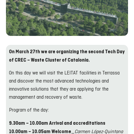
On March 27th we are organizing the second Tech Day
of CREC – Waste Cluster of Catalonia.
On this day we will visit the LEITAT facilities in Terrassa
and discover the most advanced technologies and
innovative solutions that they are applying for the
management and recovery of waste.
Program of the day:
9.30am – 10.00am Arrival and accreditations
_
Carmen López-Quintana
10.00am – 10.05am Welcome