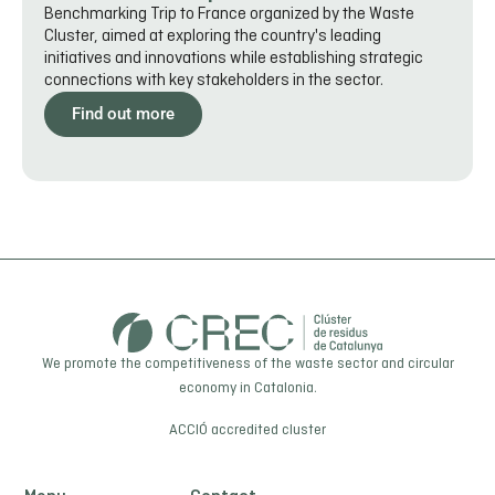
Benchmarking Trip to France organized by the Waste
Cluster, aimed at exploring the country's leading
initiatives and innovations while establishing strategic
connections with key stakeholders in the sector.
Find out more
We promote the competitiveness of the waste sector and circular
economy in Catalonia.
ACCIÓ
accredited cluster