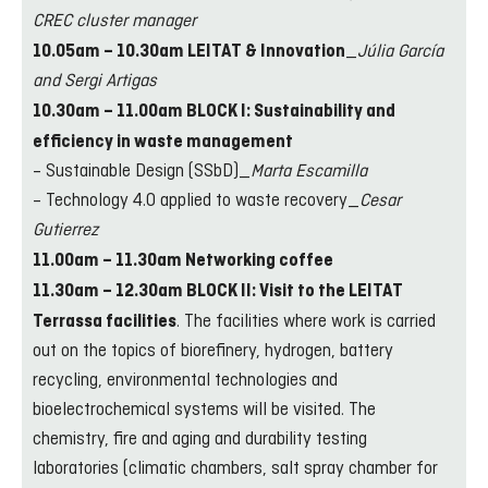
CREC cluster manager
_
Júlia García
10.05am – 10.30am LEITAT & Innovation
and Sergi Artigas
10.30am – 11.00am BLOCK I: Sustainability and
efficiency in waste management
– Sustainable Design (SSbD)_
Marta Escamilla
– Technology 4.0 applied to waste recovery_
Cesar
Gutierrez
11.00am – 11.30am Networking coffee
11.30am – 12.30am BLOCK II: Visit to the LEITAT
. The facilities where work is carried
Terrassa facilities
out on the topics of biorefinery, hydrogen, battery
recycling, environmental technologies and
bioelectrochemical systems will be visited. The
chemistry, fire and aging and durability testing
laboratories (climatic chambers, salt spray chamber for