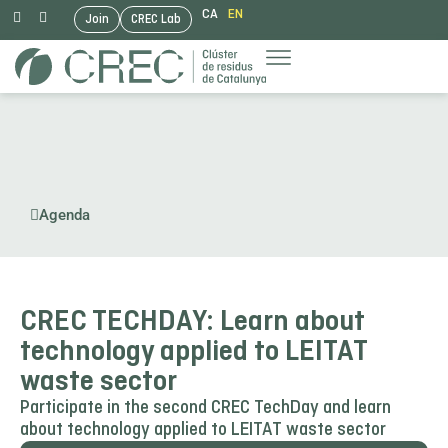
CA
EN
Join
CREC Lab
Skip
to
content
Agenda
CREC TECHDAY: Learn about
technology applied to LEITAT
waste sector
Participate in the second CREC TechDay and learn
about technology applied to LEITAT waste sector