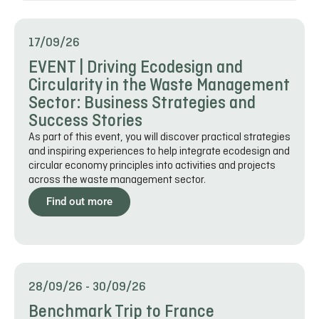
17/09/26
EVENT | Driving Ecodesign and
Circularity in the Waste Management
Sector: Business Strategies and
Success Stories
As part of this event, you will discover practical strategies
and inspiring experiences to help integrate ecodesign and
circular economy principles into activities and projects
across the waste management sector.
Find out more
28/09/26
-
30/09/26
Benchmark Trip to France