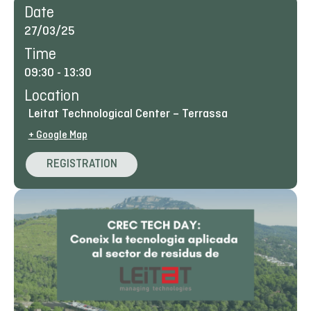
Date
27/03/25
Time
09:30
-
13:30
Location
Leitat Technological Center – Terrassa
+ Google Map
REGISTRATION