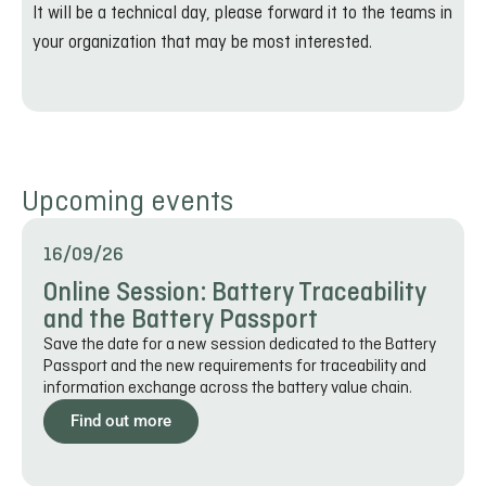
It will be a technical day, please forward it to the teams in
your organization that may be most interested.
Upcoming events
16/09/26
Online Session: Battery Traceability
and the Battery Passport
Save the date for a new session dedicated to the Battery
Passport and the new requirements for traceability and
information exchange across the battery value chain.
Find out more