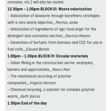
corrosion, etc.) will also be visited.
12.30pm – 1.00pm BLOCK III:
Waste valorization
– Valorization of biowaste through biorefinery strategies
with a zero waste objective_
Montse Jorba
– Valorization of ingredients of agri-food origin for the
detergent and cosmetics sectors_
Davinia Morera
– Generation of biofuels from biomass and CO2 for use in
fuel cells_
Eduard Borràs
1.00pm – 1.30pm BLOCK IV: Circular materials
– Urban Mining in the construction sector: examples,
barriers and opportunities_
Marco Mori
– The mechanical recycling of polymer
composites_
Virginia Herrera
– Chemical recycling, a solution for complex polymer
waste_
Ruth Garcia
1.30pm End of the day