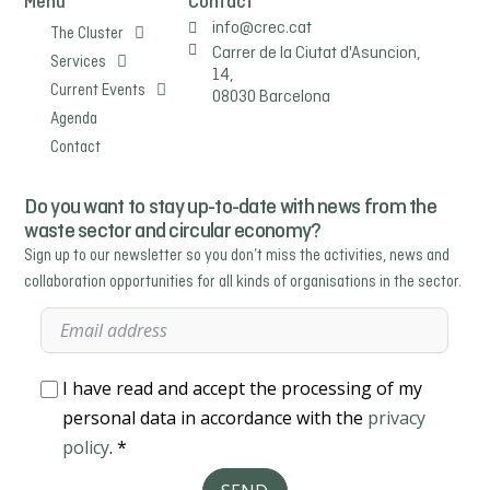
Menu
Contact
info@crec.cat
The Cluster
Carrer de la Ciutat d'Asuncion,
Services
14,
Current Events
08030 Barcelona
Agenda
Contact
Do you want to stay up-to-date with news from the
waste sector and circular economy?
Sign up to our newsletter so you don’t miss the activities, news and
collaboration opportunities for all kinds of organisations in the sector.