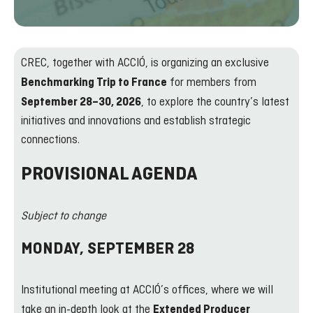
CREC, together with ACCIÓ, is organizing an exclusive
for members from
Benchmarking Trip to France
, to explore the country’s latest
September 28–30, 2026
initiatives and innovations and establish strategic
connections.
PROVISIONAL AGENDA
Subject to change
MONDAY, SEPTEMBER 28
Institutional meeting at ACCIÓ’s offices, where we will
take an in-depth look at the
Extended Producer