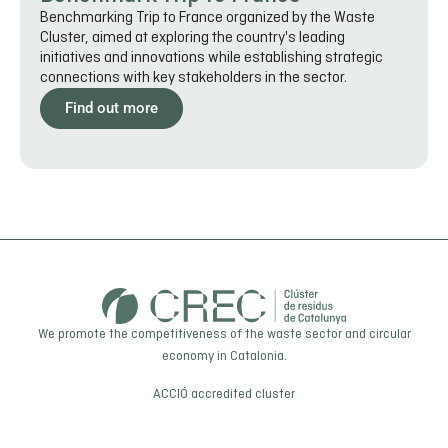
Benchmarking Trip to France organized by the Waste
Cluster, aimed at exploring the country's leading
initiatives and innovations while establishing strategic
connections with key stakeholders in the sector.
Find out more
We promote the competitiveness of the waste sector and circular
economy in Catalonia.
ACCIÓ
accredited cluster