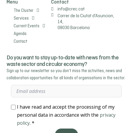
Menu
Contact
info@crec.cat
The Cluster
Carrer de la Ciutat d'Asuncion,
Services
14,
Current Events
08030 Barcelona
Agenda
Contact
Do you want to stay up-to-date with news from the
waste sector and circular economy?
Sign up to our newsletter so you don’t miss the activities, news and
collaboration opportunities for all kinds of organisations in the sector.