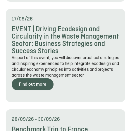
17/09/26
EVENT | Driving Ecodesign and
Circularity in the Waste Management
Sector: Business Strategies and
Success Stories
As part of this event, you will discover practical strategies
and inspiring experiences to help integrate ecodesign and
circular economy principles into activities and projects
across the waste management sector.
Find out more
28/09/26
-
30/09/26
Benchmark Trip to France