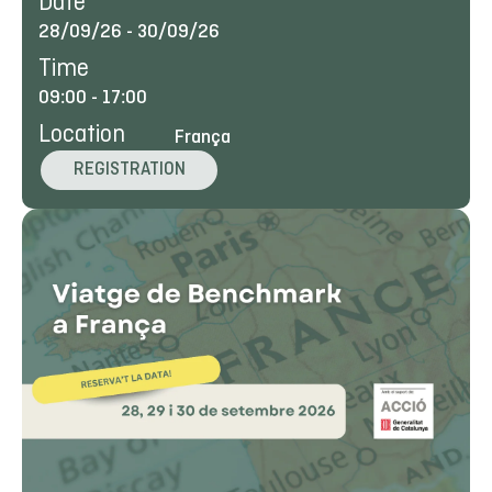
Date
28/09/26
-
30/09/26
Time
09:00
-
17:00
Location
França
REGISTRATION