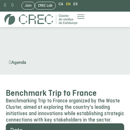
CA
EN
ES
Join
CREC Lab
Skip
to
content
Agenda
Benchmark Trip to France
Benchmarking Trip to France organized by the Waste
Cluster, aimed at exploring the country's leading
initiatives and innovations while establishing strategic
connections with key stakeholders in the sector.