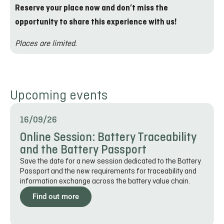
Reserve your place now and don’t miss the
opportunity to share this experience with us!
Places are limited.
Upcoming events
16/09/26
Online Session: Battery Traceability
and the Battery Passport
Save the date for a new session dedicated to the Battery
Passport and the new requirements for traceability and
information exchange across the battery value chain.
Find out more