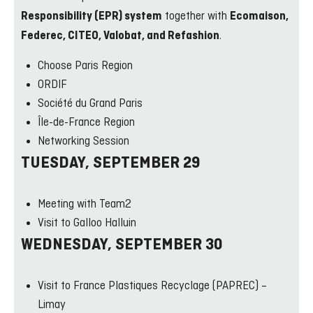
together with
Responsibility (EPR) system
Ecomaison,
.
Federec, CITEO, Valobat, and Refashion
Choose Paris Region
ORDIF
Société du Grand Paris
Île-de-France Region
Networking Session
TUESDAY, SEPTEMBER 29
Meeting with Team2
Visit to Galloo Halluin
WEDNESDAY, SEPTEMBER 30
Visit to France Plastiques Recyclage (PAPREC) –
Limay