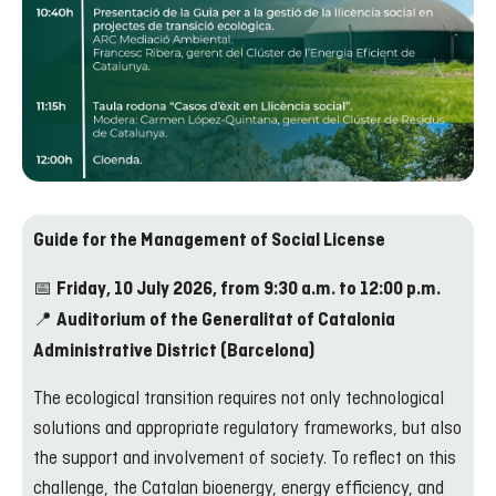
Guide for the Management of Social License
📅
Friday, 10 July 2026, from 9:30 a.m. to 12:00 p.m.
📍
Auditorium of the Generalitat of Catalonia
Administrative District (Barcelona)
The ecological transition requires not only technological
solutions and appropriate regulatory frameworks, but also
the support and involvement of society. To reflect on this
challenge, the Catalan bioenergy, energy efficiency, and