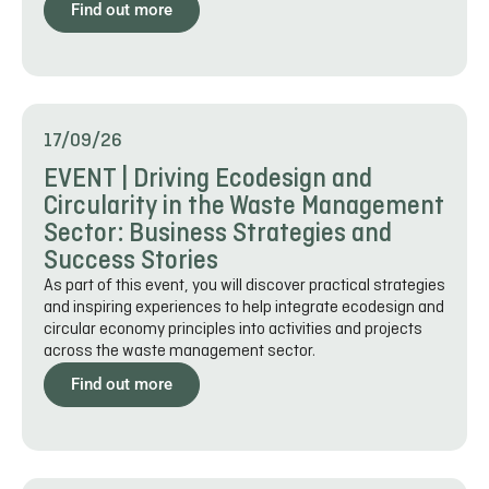
Find out more
17/09/26
EVENT | Driving Ecodesign and
Circularity in the Waste Management
Sector: Business Strategies and
Success Stories
As part of this event, you will discover practical strategies
and inspiring experiences to help integrate ecodesign and
circular economy principles into activities and projects
across the waste management sector.
Find out more