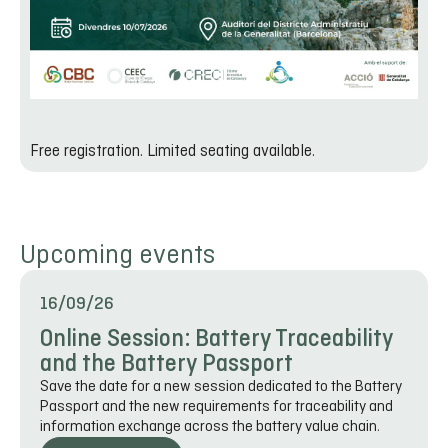
Free registration. Limited seating available.
Upcoming events
16/09/26
Online Session: Battery Traceability
and the Battery Passport
Save the date for a new session dedicated to the Battery
Passport and the new requirements for traceability and
information exchange across the battery value chain.