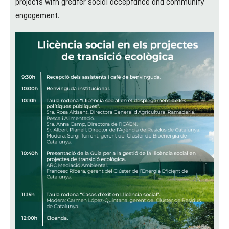
projects with greater social acceptance and community
engagement.