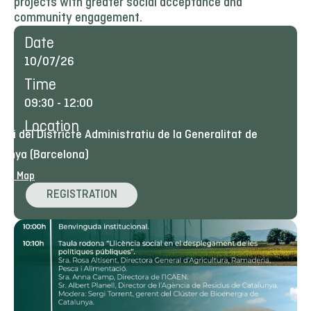
projects with greater social acceptance and
community engagement.
Date
10/07/26
Time
09:30
-
12:00
Location
tori del Districte Administratiu de la Generalitat de
lunya (Barcelona)
ogle Map
REGISTRATION