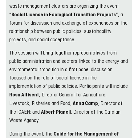
waste management clusters are organizing the event
, a
“Social License in Ecological Transition Projects”
forum for discussion and exchange of experiences on the
relationship between public policies, sustainability
projects, and social acceptance.
The session will bring together representatives from
public administration and sectors linked to the energy and
environmental transition in a first panel discussion
focused on the role of social license in the
implementation of public policies. Participants will include
, Director General for Agriculture,
Rosa Altisent
Livestock, Fisheries and Food;
, Director of
Anna Camp
the ICAEN; and
, Director of the Catalan
Albert Planell
Waste Agency.
During the event, the
Guide for the Management of