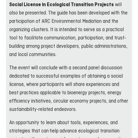
will
Social License in Ecological Transition Projects
also be presented. The guide has been developed with the
participation of ARC Environmental Mediation and the
organizing clusters. It is intended to serve as a practical
tool to facilitate communication, participation, and trust-
building among project developers, public administrations,
and local communities.
The event will conclude with a second panel discussion
dedicated to successful examples of obtaining a social
license, where participants will share experiences and
best practices applicable to bioenergy projects, energy
efficiency initiatives, circular economy projects, and other
sustainability-related endeavors.
An opportunity to learn about tools, experiences, and
strategies that can help advance ecological transition