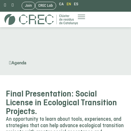
CA
EN
ES
Join
CREC Lab
Skip
to
content
Agenda
Final Presentation: Social
License in Ecological Transition
Projects.
An opportunity to learn about tools, experiences, and
strategies that can help advance ecological transition