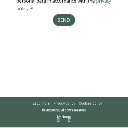
Legal note
Privacy policy
Cookies policy
© 2026 CREC. All rights reserved
by Neorg