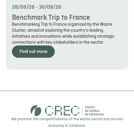
28/09/26
-
30/09/26
Benchmark Trip to France
Benchmarking Trip to France organized by the Waste
Cluster, aimed at exploring the country's leading
initiatives and innovations while establishing strategic
connections with key stakeholders in the sector.
Find out more
We promote the competitiveness of the waste sector and circular
economy in Catalonia.