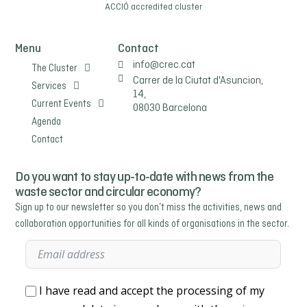
ACCIÓ
accredited cluster
Menu
Contact
info@crec.cat
The Cluster
Carrer de la Ciutat d'Asuncion,
Services
14,
Current Events
08030 Barcelona
Agenda
Contact
Do you want to stay up-to-date with news from the
waste sector and circular economy?
Sign up to our newsletter so you don’t miss the activities, news and
collaboration opportunities for all kinds of organisations in the sector.