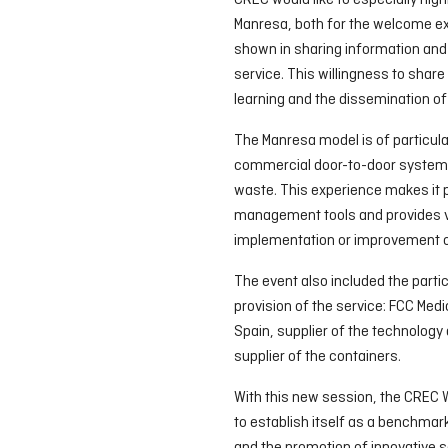
CREC would like to especially high
Manresa, both for the welcome ex
shown in sharing information and
service. This willingness to share
learning and the dissemination of 
The Manresa model is of particula
commercial door-to-door system w
waste. This experience makes it p
management tools and provides va
implementation or improvement of
The event also included the partic
provision of the service: FCC Med
Spain, supplier of the technology
supplier of the containers.
With this new session, the CREC 
to establish itself as a benchmar