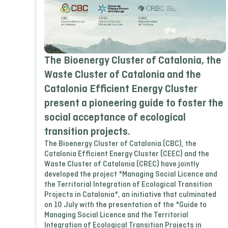
The Bioenergy Cluster of Catalonia, the
Waste Cluster of Catalonia and the
Catalonia Efficient Energy Cluster
present a pioneering guide to foster the
social acceptance of ecological
transition projects.
The Bioenergy Cluster of Catalonia (CBC), the
Catalonia Efficient Energy Cluster (CEEC) and the
Waste Cluster of Catalonia (CREC) have jointly
developed the project *Managing Social Licence and
the Territorial Integration of Ecological Transition
Projects in Catalonia*, an initiative that culminated
on 10 July with the presentation of the *Guide to
Managing Social Licence and the Territorial
Integration of Ecological Transition Projects in