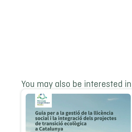
You may also be interested in