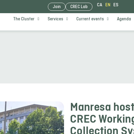
CA
EN
ES
Join
CREC Lab
The Cluster
Services
Current events
Agenda
Manresa host
CREC Working
Collection S