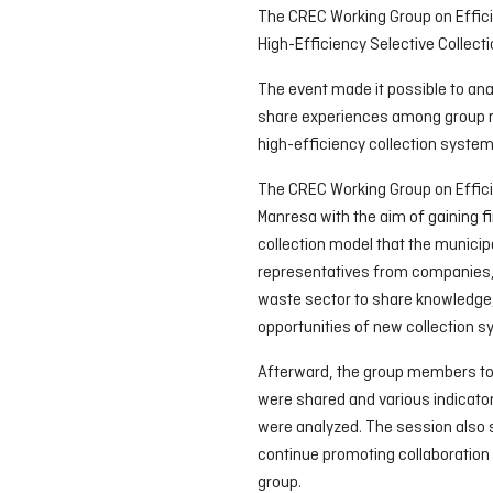
The CREC Working Group on Effici
High-Efficiency Selective Collect
The event made it possible to an
share experiences among group 
high-efficiency collection system
The CREC Working Group on Effici
Manresa with the aim of gaining f
collection model that the municip
representatives from companies, p
waste sector to share knowledge,
opportunities of new collection 
Afterward, the group members too
were shared and various indicator
were analyzed. The session also se
continue promoting collaboration
group.