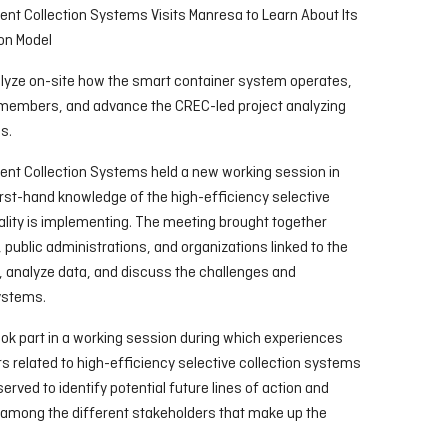
ent Collection Systems Visits Manresa to Learn About Its
ion Model
alyze on-site how the smart container system operates,
members, and advance the CREC-led project analyzing
s.
ent Collection Systems held a new working session in
irst-hand knowledge of the high-efficiency selective
ality is implementing. The meeting brought together
ublic administrations, and organizations linked to the
 analyze data, and discuss the challenges and
systems.
k part in a working session during which experiences
s related to high-efficiency selective collection systems
rved to identify potential future lines of action and
 among the different stakeholders that make up the