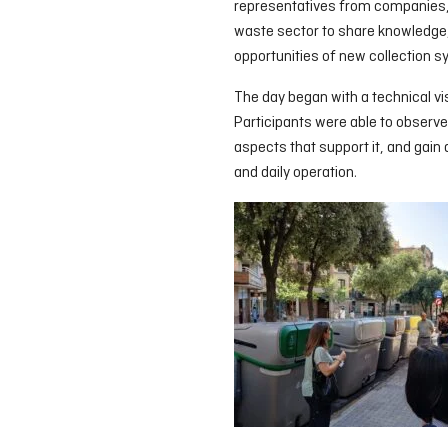
representatives from companies, p
waste sector to share knowledge,
opportunities of new collection 
The day began with a technical vi
Participants were able to observe
aspects that support it, and gain
and daily operation.