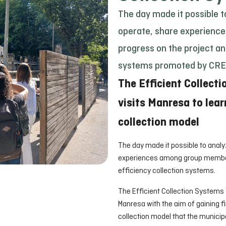
The day made it possible t
operate, share experienc
progress on the project an
systems promoted by CRE
The Efficient Collect
visits Manresa to lear
collection model
The day made it possible to analy
experiences among group members
efficiency collection systems.
The Efficient Collection Systems
Manresa with the aim of gaining f
collection model that the municipa