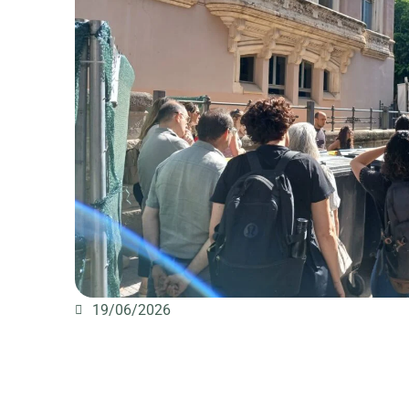
19/06/2026