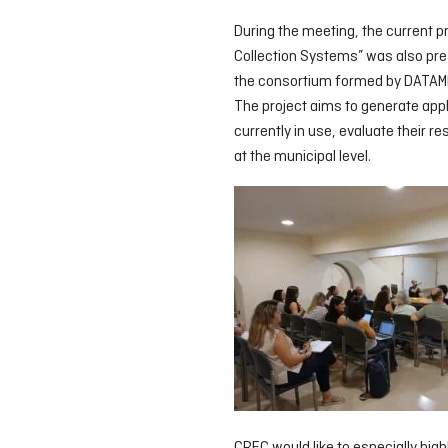
During the meeting, the current p
Collection Systems” was also prese
the consortium formed by DATAMB
The project aims to generate app
currently in use, evaluate their r
at the municipal level.