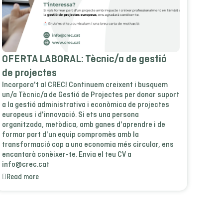
OFERTA LABORAL: Tècnic/a de gestió
de projectes
Incorpora't al CREC! Continuem creixent i busquem
un/a Tècnic/a de Gestió de Projectes per donar suport
a la gestió administrativa i econòmica de projectes
europeus i d'innovació. Si ets una persona
organitzada, metòdica, amb ganes d'aprendre i de
formar part d'un equip compromès amb la
transformació cap a una economia més circular, ens
encantarà conèixer-te. Envia el teu CV a
info@crec.cat
Read more