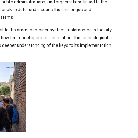
ublic administrations, and organizations linked to the
 analyze data, and discuss the challenges and
systems.
sit to the smart container system implemented in the city.
 how the model operates, learn about the technological
 a deeper understanding of the keys to its implementation