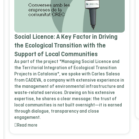
Social Licence: A Key Factor in Driving
the Ecological Transition with the
Support of Local Communities
As part of the project *Managing Social Licence and
the Territorial Integration of Ecological Transition
Projects in Catalonia*, we spoke with Carles Salesa
from CADEVA, a company with extensive experience in
the management of environmental infrastructure and
waste-related services. Drawing on his extensive
expertise, he shares a clear message: the trust of
local communities is not built overnight—it is earned
through dialogue, transparency and close
engagement.
Read more