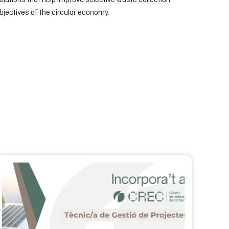
olutions that help improve selective waste collection
jectives of the circular economy.