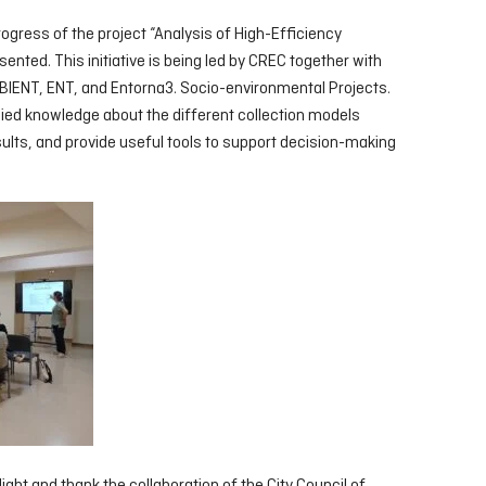
rogress of the project “Analysis of High-Efficiency
nted. This initiative is being led by CREC together with
IENT, ENT, and Entorna3. Socio-environmental Projects.
lied knowledge about the different collection models
esults, and provide useful tools to support decision-making