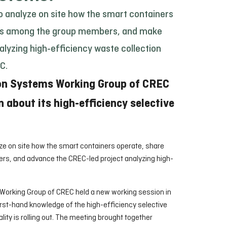
o analyze on site how the smart containers
es among the group members, and make
alyzing high-efficiency waste collection
C.
ion Systems Working Group of CREC
n about its high-efficiency selective
ze on site how the smart containers operate, share
, and advance the CREC-led project analyzing high-
 Working Group of CREC held a new working session in
irst-hand knowledge of the high-efficiency selective
lity is rolling out. The meeting brought together