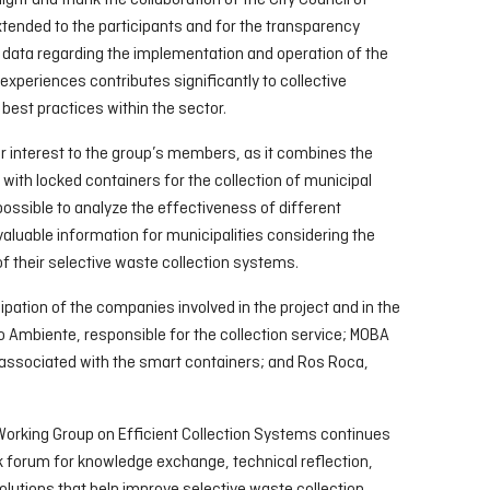
light and thank the collaboration of the City Council of
tended to the participants and for the transparency
 data regarding the implementation and operation of the
 experiences contributes significantly to collective
best practices within the sector.
r interest to the group’s members, as it combines the
ith locked containers for the collection of municipal
ossible to analyze the effectiveness of different
luable information for municipalities considering the
 their selective waste collection systems.
ipation of the companies involved in the project and in the
io Ambiente, responsible for the collection service; MOBA
 associated with the smart containers; and Ros Roca,
Working Group on Efficient Collection Systems continues
k forum for knowledge exchange, technical reflection,