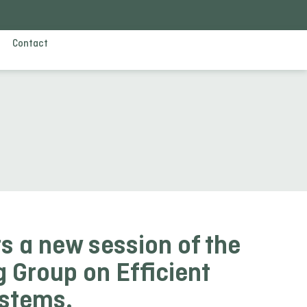
Contact
s a new session of the
 Group on Efficient
ystems.