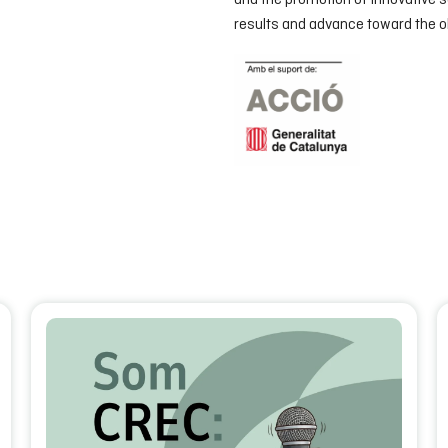
and the promotion of innovative s
results and advance toward the ob