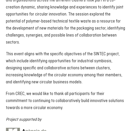
and organisations across the different clusters took part in a co-
creation dynamic, sharing knowledge and experiences to identify joint
opportunities for circular innovation. The session explored the
potential of polymer-based technical textile waste as a resource for
the development of new materials for the packaging sector, identifying
challenges, synergies, and possible lines of collaboration between
sectors.
This event aligns with the specific objectives of the SINTEC project,
which include identifying opportunities for industrial symbiosis,
designing specific and collaborative actions between clusters,
increasing knowledge of the circular economy among their members,
and identifying new circular business models.
From CREC, we would like to thank all participants for their
commitment to continuing to collaboratively build innovative solutions
towards a more circular economy.
Project supported by