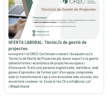
OFERTA LABORAL: Tècnic/a de gestió de
projectes
Incorpora't al CREC! Continuem creixent i busquem un/a
Tècnic/a de Gestió de Projectes per donar suport a la gestió
administrativa i econòmica de projectes europeus i
d'innovació. Si ets una persona organitzada, metòdica, amb
ganes d'aprendre i de formar part d'un equip compromès
amb la transformació cap a una economia més circular, ens
encantarà conèixer-te. Envia el teu CV a info@crec.cat
Read more