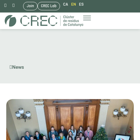
CA
EN
ES
Join
CREC Lab
Skip
to
content
News