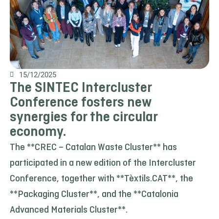
15/12/2025
The SINTEC Intercluster
Conference fosters new
synergies for the circular
economy.
The **CREC – Catalan Waste Cluster** has
participated in a new edition of the Intercluster
Conference, together with **Tèxtils.CAT**, the
**Packaging Cluster**, and the **Catalonia
Advanced Materials Cluster**.