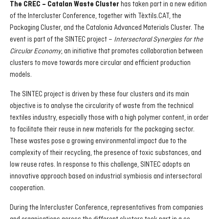
has taken part in a new edition
The CREC – Catalan Waste Cluster
of the Intercluster Conference, together with Tèxtils.CAT, the
Packaging Cluster, and the Catalonia Advanced Materials Cluster. The
event is part of the SINTEC project –
Intersectoral Synergies for the
Circular Economy
, an initiative that promotes collaboration between
clusters to move towards more circular and efficient production
models.
The SINTEC project is driven by these four clusters and its main
objective is to analyse the circularity of waste from the technical
textiles industry, especially those with a high polymer content, in order
to facilitate their reuse in new materials for the packaging sector.
These wastes pose a growing environmental impact due to the
complexity of their recycling, the presence of toxic substances, and
low reuse rates. In response to this challenge, SINTEC adopts an
innovative approach based on industrial symbiosis and intersectoral
cooperation.
During the Intercluster Conference, representatives from companies