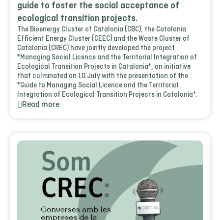
guide to foster the social acceptance of
ecological transition projects.
The Bioenergy Cluster of Catalonia (CBC), the Catalonia
Efficient Energy Cluster (CEEC) and the Waste Cluster of
Catalonia (CREC) have jointly developed the project
*Managing Social Licence and the Territorial Integration of
Ecological Transition Projects in Catalonia*, an initiative
that culminated on 10 July with the presentation of the
*Guide to Managing Social Licence and the Territorial
Integration of Ecological Transition Projects in Catalonia*.
Read more