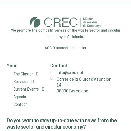
We promote the competitiveness of the waste sector and circular
economy in Catalonia.
ACCIÓ
accredited cluster
Menu
Contact
info@crec.cat
The Cluster
Carrer de la Ciutat d'Asuncion,
Services
14,
Current Events
08030 Barcelona
Agenda
Contact
Do you want to stay up-to-date with news from the
waste sector and circular economy?