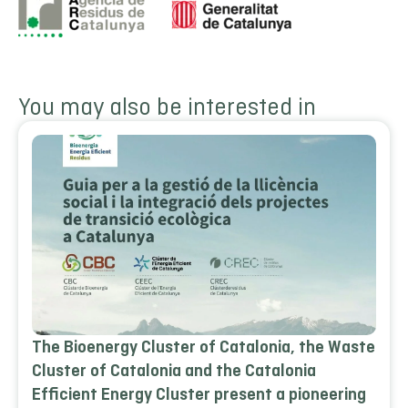
You may also be interested in
The Bioenergy Cluster of Catalonia, the Waste
Cluster of Catalonia and the Catalonia
Efficient Energy Cluster present a pioneering