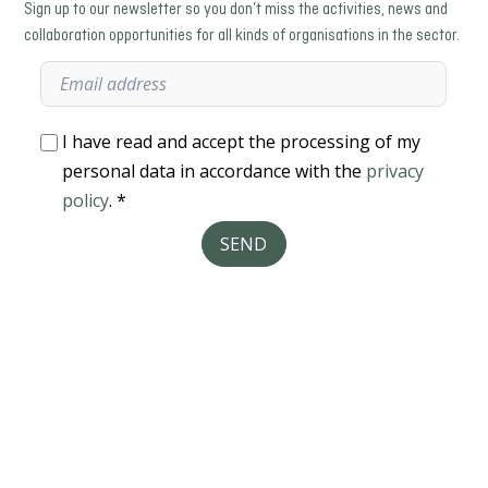
Sign up to our newsletter so you don’t miss the activities, news and
collaboration opportunities for all kinds of organisations in the sector.