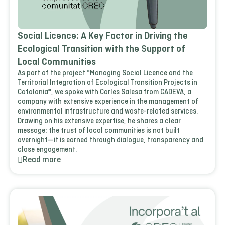
Social Licence: A Key Factor in Driving the
Ecological Transition with the Support of
Local Communities
As part of the project *Managing Social Licence and the
Territorial Integration of Ecological Transition Projects in
Catalonia*, we spoke with Carles Salesa from CADEVA, a
company with extensive experience in the management of
environmental infrastructure and waste-related services.
Drawing on his extensive expertise, he shares a clear
message: the trust of local communities is not built
overnight—it is earned through dialogue, transparency and
close engagement.
Read more