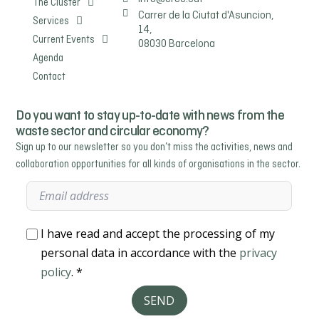
The Cluster
Carrer de la Ciutat d'Asuncion,
Services
14,
Current Events
08030 Barcelona
Agenda
Contact
Do you want to stay up-to-date with news from the
waste sector and circular economy?
Sign up to our newsletter so you don’t miss the activities, news and
collaboration opportunities for all kinds of organisations in the sector.