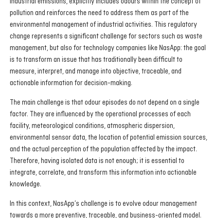
industrial emissions, explicitly includes odours within the concept of
pollution and reinforces the need to address them as part of the
environmental management of industrial activities. This regulatory
change represents a significant challenge for sectors such as waste
management, but also for technology companies like NasApp: the goal
is to transform an issue that has traditionally been difficult to
measure, interpret, and manage into objective, traceable, and
actionable information for decision-making.
The main challenge is that odour episodes do not depend on a single
factor. They are influenced by the operational processes of each
facility, meteorological conditions, atmospheric dispersion,
environmental sensor data, the location of potential emission sources,
and the actual perception of the population affected by the impact.
Therefore, having isolated data is not enough; it is essential to
integrate, correlate, and transform this information into actionable
knowledge.
In this context, NasApp’s challenge is to evolve odour management
towards a more preventive, traceable, and business-oriented model.