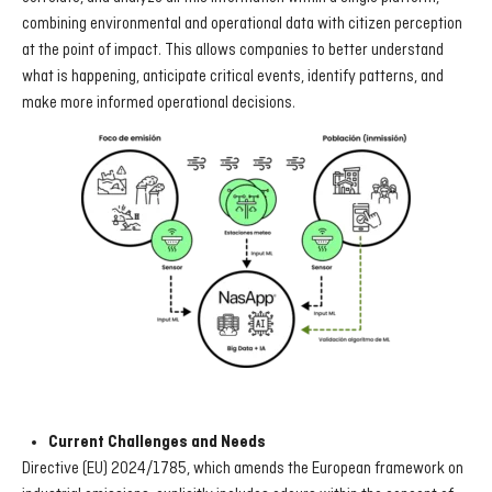
combining environmental and operational data with citizen perception
at the point of impact. This allows companies to better understand
what is happening, anticipate critical events, identify patterns, and
make more informed operational decisions.
Current Challenges and Needs
Directive (EU) 2024/1785, which amends the European framework on