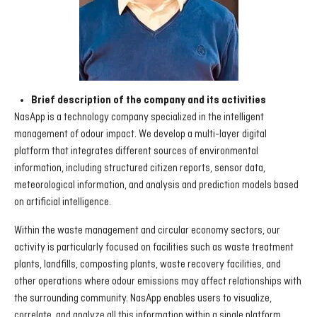
Brief description of the company and its activities
NasApp is a technology company specialized in the intelligent
management of odour impact. We develop a multi-layer digital
platform that integrates different sources of environmental
information, including structured citizen reports, sensor data,
meteorological information, and analysis and prediction models based
on artificial intelligence.
Within the waste management and circular economy sectors, our
activity is particularly focused on facilities such as waste treatment
plants, landfills, composting plants, waste recovery facilities, and
other operations where odour emissions may affect relationships with
the surrounding community. NasApp enables users to visualize,
correlate, and analyze all this information within a single platform,