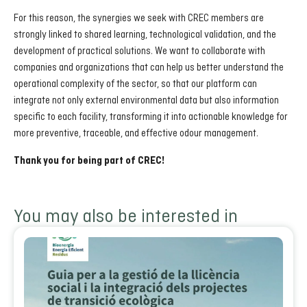
For this reason, the synergies we seek with CREC members are
strongly linked to shared learning, technological validation, and the
development of practical solutions. We want to collaborate with
companies and organizations that can help us better understand the
operational complexity of the sector, so that our platform can
integrate not only external environmental data but also information
specific to each facility, transforming it into actionable knowledge for
more preventive, traceable, and effective odour management.
Thank you for being part of CREC!
You may also be interested in