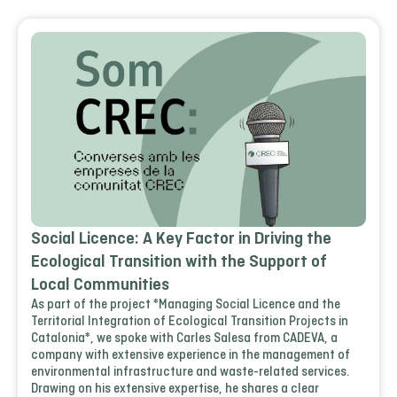
Social Licence: A Key Factor in Driving the
Ecological Transition with the Support of
Local Communities
As part of the project *Managing Social Licence and the
Territorial Integration of Ecological Transition Projects in
Catalonia*, we spoke with Carles Salesa from CADEVA, a
company with extensive experience in the management of
environmental infrastructure and waste-related services.
Drawing on his extensive expertise, he shares a clear