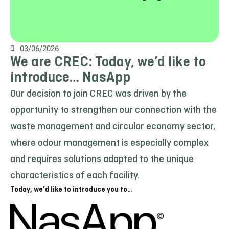
03/06/2026
We are CREC: Today, we’d like to
introduce… NasApp
Our decision to join CREC was driven by the
opportunity to strengthen our connection with the
waste management and circular economy sector,
where odour management is especially complex
and requires solutions adapted to the unique
characteristics of each facility.
Today, we’d like to introduce you to…