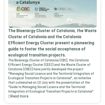
The Bioenergy Cluster of Catalonia, the Waste
Cluster of Catalonia and the Catalonia
Efficient Energy Cluster present a pioneering
guide to foster the social acceptance of
ecological transition projects.
The Bioenergy Cluster of Catalonia (CBC), the Catalonia
Efficient Energy Cluster (CEEC) and the Waste Cluster of
Catalonia (CREC) have jointly developed the project
*Managing Social Licence and the Territorial Integration of
Ecological Transition Projects in Catalonia*, an initiative
that culminated on 10 July with the presentation of the
*Guide to Managing Social Licence and the Territorial
Integration of Ecological Transition Projects in Catalonia*.
Read more