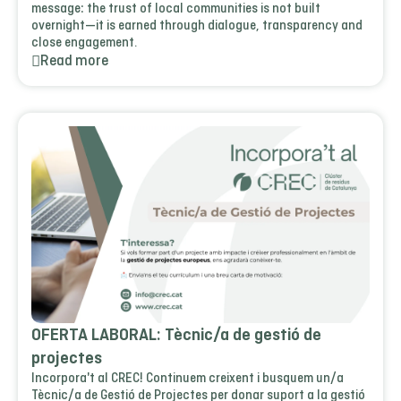
message: the trust of local communities is not built
overnight—it is earned through dialogue, transparency and
close engagement.
Read more
OFERTA LABORAL: Tècnic/a de gestió de
projectes
Incorpora't al CREC! Continuem creixent i busquem un/a
Tècnic/a de Gestió de Projectes per donar suport a la gestió