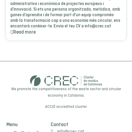
administrativa i econòmica de projectes europeus i
d'innovació. Si ets una persona organitzada, metòdica, amb
ganes d'aprendre i de formar part d'un equip compromès
amb la transformació cap a una economia més circular, ens
encantarà conèixer-te. Envia el teu CV a info@crec.cat
Read more
We promote the competitiveness of the waste sector and circular
economy in Catalonia.
ACCIÓ
accredited cluster
Menu
Contact
info@crec.cat