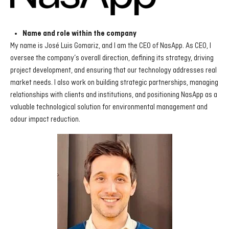
Name and role within the company
My name is José Luis Gomariz, and I am the CEO of NasApp. As CEO, I
oversee the company’s overall direction, defining its strategy, driving
project development, and ensuring that our technology addresses real
market needs. I also work on building strategic partnerships, managing
relationships with clients and institutions, and positioning NasApp as a
valuable technological solution for environmental management and
odour impact reduction.