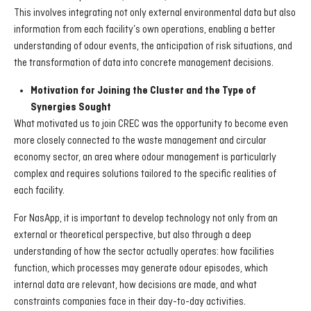
This involves integrating not only external environmental data but also
information from each facility’s own operations, enabling a better
understanding of odour events, the anticipation of risk situations, and
the transformation of data into concrete management decisions.
Motivation for Joining the Cluster and the Type of
Synergies Sought
What motivated us to join CREC was the opportunity to become even
more closely connected to the waste management and circular
economy sector, an area where odour management is particularly
complex and requires solutions tailored to the specific realities of
each facility.
For NasApp, it is important to develop technology not only from an
external or theoretical perspective, but also through a deep
understanding of how the sector actually operates: how facilities
function, which processes may generate odour episodes, which
internal data are relevant, how decisions are made, and what
constraints companies face in their day-to-day activities.