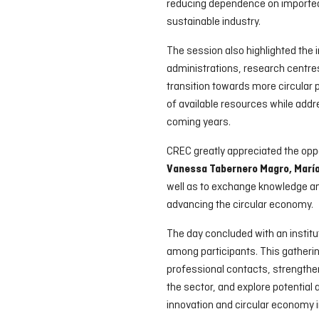
reducing dependence on imported
sustainable industry.
The session also highlighted the
administrations, research centres
transition towards more circular
of available resources while add
coming years.
CREC greatly appreciated the oppo
Vanessa Tabernero Magro, María 
well as to exchange knowledge a
advancing the circular economy.
The day concluded with an institut
among participants. This gatherin
professional contacts, strengthe
the sector, and explore potential 
innovation and circular economy in