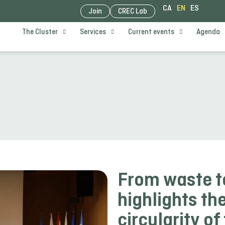
CA
EN
ES
Join
CREC Lab
The Cluster
Services
Current events
Agenda
From waste t
highlights the
circularity of