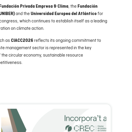
, the
Fundación Privada Empresa & Clima
Fundación
and the
for
FUNIBER)
Universidad Europea del Atlántico
e congress, which continues to establish itself as a leading
ation on climate action.
uch as
reflects its ongoing commitment to
CIACC2026
aste management sector is represented in the key
f the circular economy, sustainable resource
etitiveness.