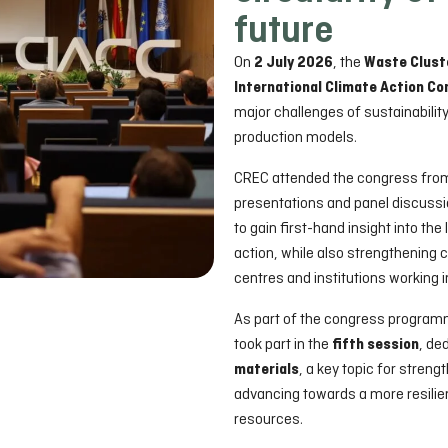
future
On
, the
2 July 2026
Waste Cluste
International Climate Action C
major challenges of sustainabilit
production models.
CREC attended the congress from i
presentations and panel discussio
to gain first-hand insight into the
action, while also strengthening
centres and institutions working in
As part of the congress progra
took part in the
, de
fifth session
, a key topic for stren
materials
advancing towards a more resili
resources.