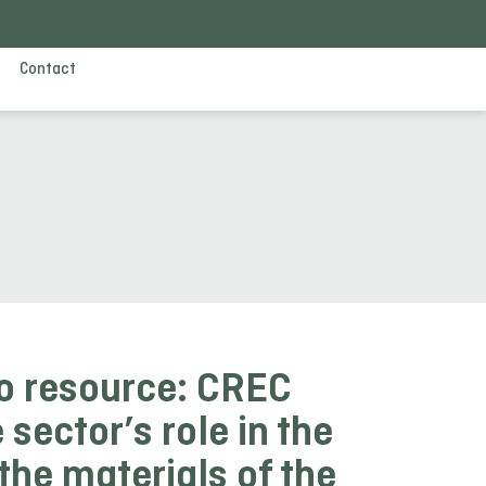
Contact
o resource: CREC
 sector’s role in the
 the materials of the