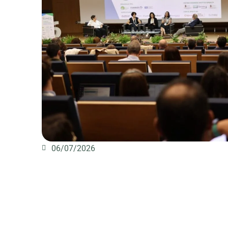
06/07/2026