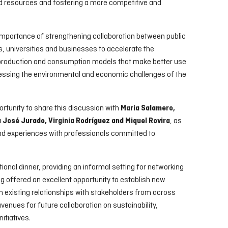
 resources and fostering a more competitive and
 importance of strengthening collaboration between public
, universities and businesses to accelerate the
 production and consumption models that make better use
ressing the environmental and economic challenges of the
rtunity to share this discussion with
Maria Salamero,
, as
José Jurado, Virginia Rodríguez and Miquel Rovira
nd experiences with professionals committed to
ional dinner, providing an informal setting for networking
g offered an excellent opportunity to establish new
n existing relationships with stakeholders from across
avenues for future collaboration on sustainability,
itiatives.