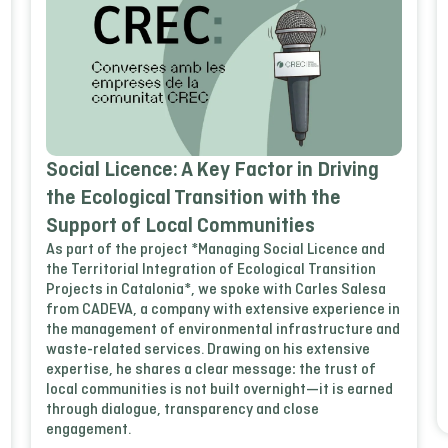
Social Licence: A Key Factor in Driving
the Ecological Transition with the
Support of Local Communities
As part of the project *Managing Social Licence and
the Territorial Integration of Ecological Transition
Projects in Catalonia*, we spoke with Carles Salesa
from CADEVA, a company with extensive experience in
the management of environmental infrastructure and
waste-related services. Drawing on his extensive
expertise, he shares a clear message: the trust of
local communities is not built overnight—it is earned
through dialogue, transparency and close
engagement.