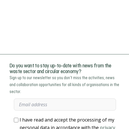
Do you want to stay up-to-date with news from the
waste sector and circular economy?
Sign up to our newsletter so you don’t miss the activities, news
and collaboration opportunities for all kinds of organisations in the
sector.