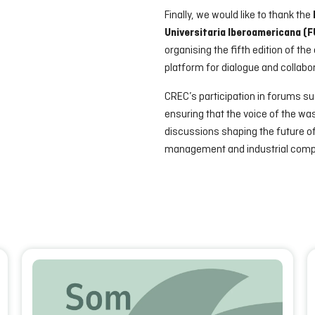
Finally, we would like to thank the
Universitaria Iberoamericana (
organising the fifth edition of th
platform for dialogue and collabor
CREC’s participation in forums s
ensuring that the voice of the w
discussions shaping the future o
management and industrial comp