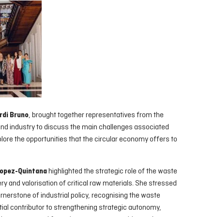
, brought together representatives from the
rdi Bruno
d industry to discuss the main challenges associated
plore the opportunities that the circular economy offers to
highlighted the strategic role of the waste
opez-Quintana
 and valorisation of critical raw materials. She stressed
rnerstone of industrial policy, recognising the waste
l contributor to strengthening strategic autonomy,