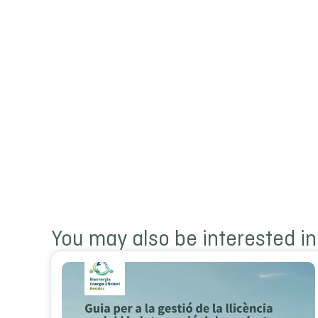
You may also be interested in