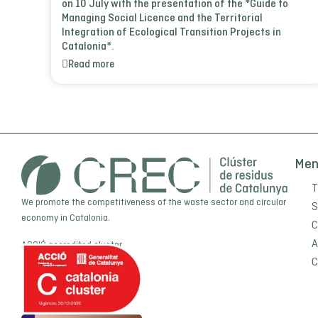
on 10 July with the presentation of the *Guide to
Managing Social Licence and the Territorial
Integration of Ecological Transition Projects in
Catalonia*.
Read more
Me
T
We promote the competitiveness of the waste sector and circular
S
economy in Catalonia.
C
A
ACCIÓ
accredited cluster
C