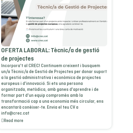
OFERTA LABORAL: Tècnic/a de gestió
de projectes
Incorpora't al CREC! Continuem creixent i busquem
un/a Tècnic/a de Gestió de Projectes per donar suport
a la gestió administrativa i econòmica de projectes
europeus i d'innovació. Si ets una persona
organitzada, metòdica, amb ganes d'aprendre i de
formar part d'un equip compromès amb la
transformació cap a una economia més circular, ens
encantarà conèixer-te. Envia el teu CV a
info@crec.cat
Read more