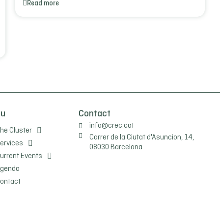
Read more
nu
Contact
info@crec.cat
he Cluster
Carrer de la Ciutat d'Asuncion, 14,
ervices
08030 Barcelona
urrent Events
genda
ontact