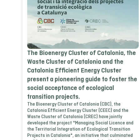
The Bioenergy Cluster of Catalonia, the
Waste Cluster of Catalonia and the
Catalonia Efficient Energy Cluster
present a pioneering guide to foster the
social acceptance of ecological
transition projects.
The Bioenergy Cluster of Catalonia (CBC), the
Catalonia Efficient Energy Cluster (CEEC) and the
Waste Cluster of Catalonia (CREC) have jointly
developed the project *Managing Social Licence and
the Territorial Integration of Ecological Transition
Projects in Catalonia*, an initiative that culminated