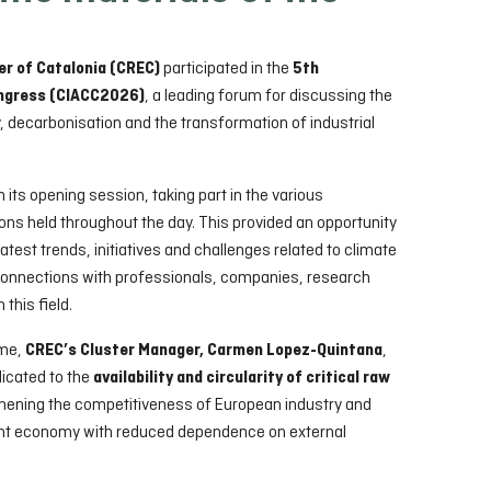
participated in the
r of Catalonia (CREC)
5th
, a leading forum for discussing the
ongress (CIACC2026)
y, decarbonisation and the transformation of industrial
ts opening session, taking part in the various
ns held throughout the day. This provided an opportunity
 latest trends, initiatives and challenges related to climate
 connections with professionals, companies, research
 this field.
mme,
,
CREC’s Cluster Manager, Carmen Lopez-Quintana
dicated to the
availability and circularity of critical raw
gthening the competitiveness of European industry and
ent economy with reduced dependence on external