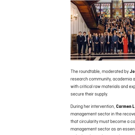
The roundtable, moderated by
Jo
research community, academia an
with critical raw materials and ex
secure their supply.
During her intervention,
Carmen L
management sector in the recovery
that circularity must become a co
management sector as an essentia